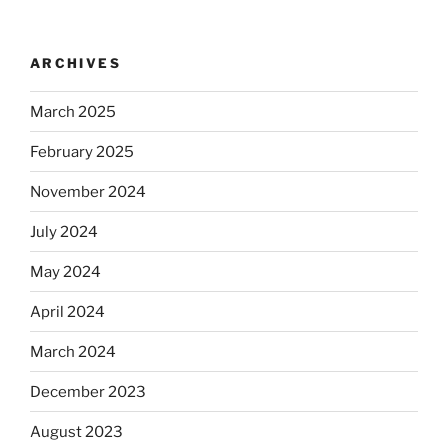
ARCHIVES
March 2025
February 2025
November 2024
July 2024
May 2024
April 2024
March 2024
December 2023
August 2023