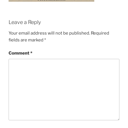
Leave a Reply
Your email address will not be published.
Required
fields are marked
*
Comment
*