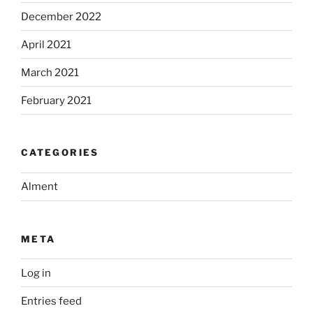
December 2022
April 2021
March 2021
February 2021
CATEGORIES
Alment
META
Log in
Entries feed