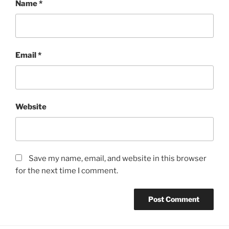
Name
*
Email
*
Website
Save my name, email, and website in this browser
for the next time I comment.