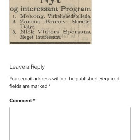
Leave a Reply
Your email address will not be published.
Required
fields are marked
*
Comment
*