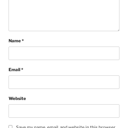
Name
*
Email
*
Website
Save my name, email, and website in this browser