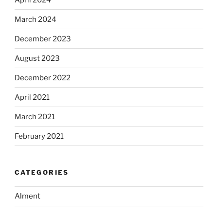
March 2024
December 2023
August 2023
December 2022
April 2021
March 2021
February 2021
CATEGORIES
Alment