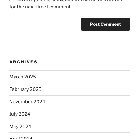
for the next time I comment.
ARCHIVES
March 2025
February 2025
November 2024
July 2024
May 2024
April 2024