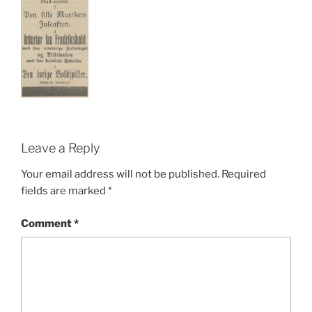
Leave a Reply
Your email address will not be published.
Required
fields are marked
*
Comment
*