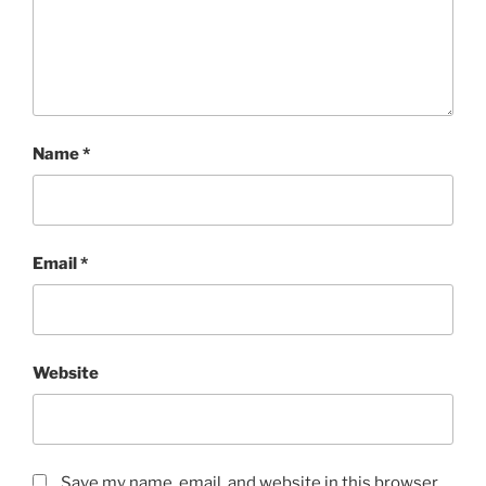
Name
*
Email
*
Website
Save my name, email, and website in this browser