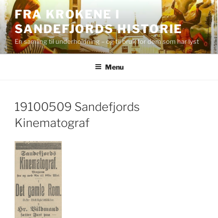
Skip
FRA KROKENE I
to
SANDEFJORDS HISTORIE
content
En samling til underholdning – og til bruk for dem som har lyst
Menu
19100509 Sandefjords
Kinematograf