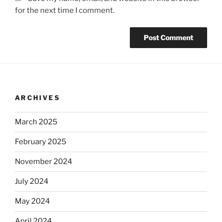
for the next time I comment.
ARCHIVES
March 2025
February 2025
November 2024
July 2024
May 2024
April 2024