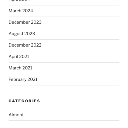
March 2024
December 2023
August 2023
December 2022
April 2021
March 2021
February 2021
CATEGORIES
Alment