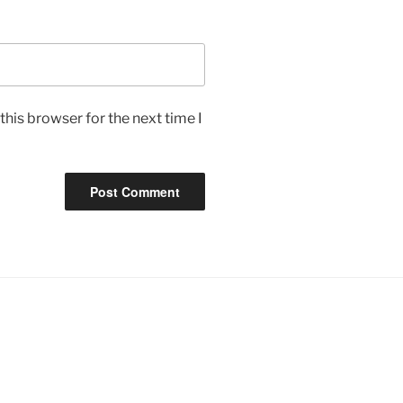
his browser for the next time I