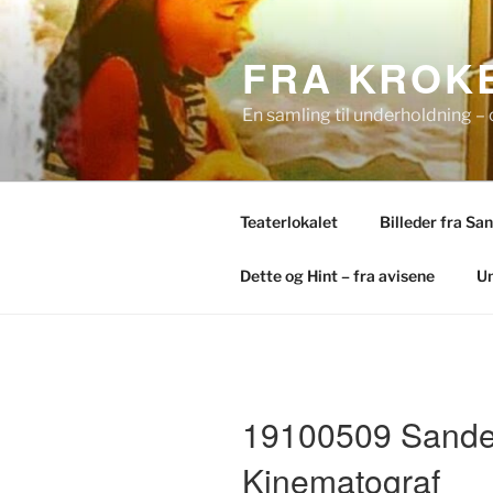
Skip
to
FRA KROKE
content
En samling til underholdning – 
Teaterlokalet
Billeder fra Sa
Dette og Hint – fra avisene
Un
19100509 Sande
Kinematograf