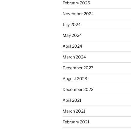
February 2025
November 2024
July 2024
May 2024
April 2024
March 2024
December 2023
August 2023
December 2022
April 2021
March 2021
February 2021