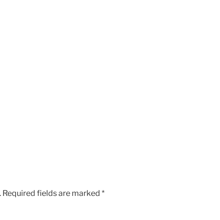
.
Required fields are marked
*