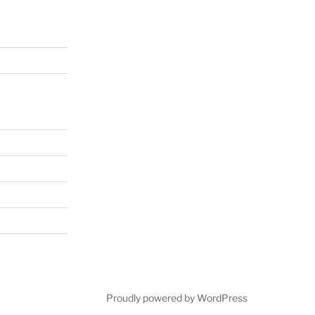
Proudly powered by WordPress