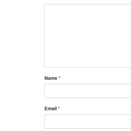
Name
*
Email
*