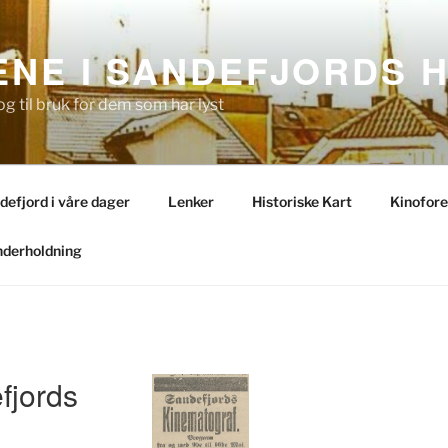
NE I SANDEFJORDS H
og til bruk for dem som har lyst
ndefjord i våre dager
Lenker
Historiske Kart
Kinofore
derholdning
fjords