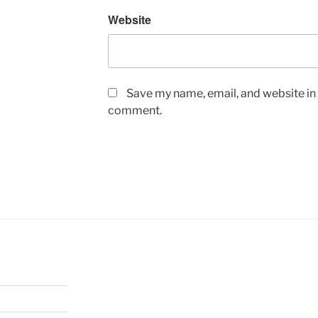
Website
Save my name, email, and website in t
comment.