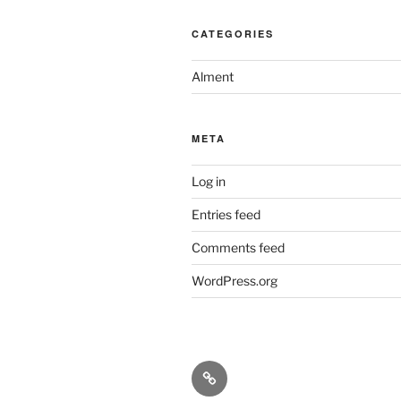
CATEGORIES
Alment
META
Log in
Entries feed
Comments feed
WordPress.org
Historiske
Kart