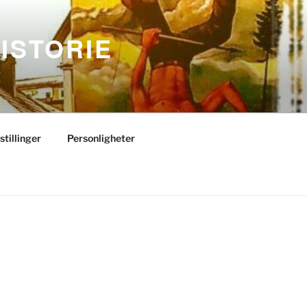
ISTORIE
stillinger
Personligheter