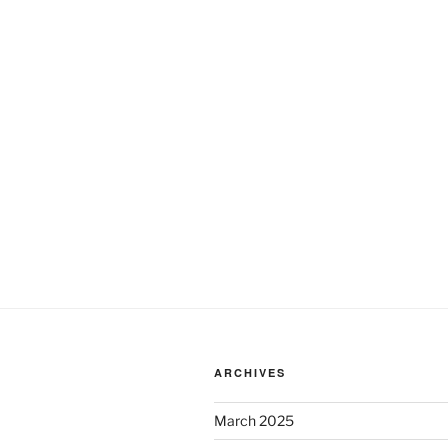
ARCHIVES
March 2025