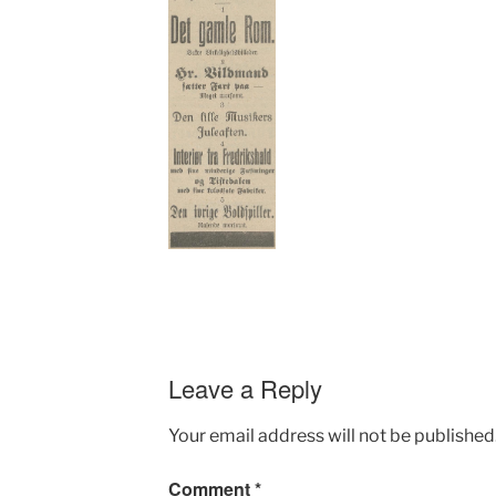
Leave a Reply
Your email address will not be published
Comment
*